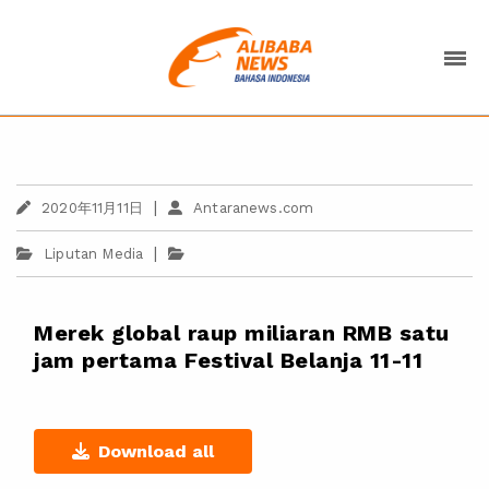
|
2020年11月11日
Antaranews.com
|
Liputan Media
Merek global raup miliaran RMB satu
jam pertama Festival Belanja 11-11
Download all