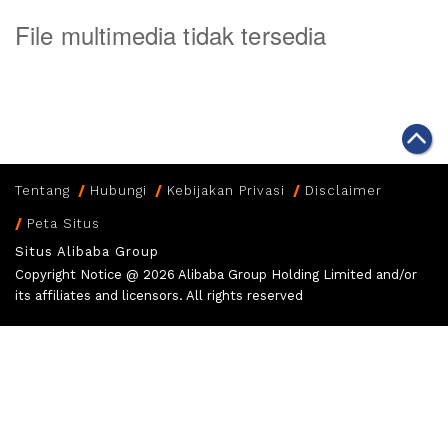
File multimedia tidak tersedia
Tentang
Hubungi
Kebijakan Privasi
Disclaimer
Peta Situs
Situs Alibaba Group
Copyright Notice @
2026 Alibaba Group Holding Limited and/or
its affiliates and licensors. All rights reserved