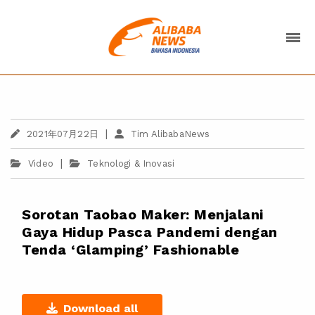
|
2021年07月22日
Tim AlibabaNews
|
Video
Teknologi & Inovasi
Sorotan Taobao Maker: Menjalani
Gaya Hidup Pasca Pandemi dengan
Tenda ‘Glamping’ Fashionable
Download all