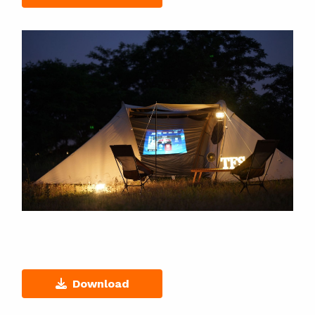
Download