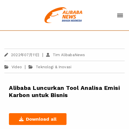
|
2022年07月11日
Tim AlibabaNews
|
Video
Teknologi & Inovasi
Alibaba Luncurkan Tool Analisa Emisi
Karbon untuk Bisnis
Download all