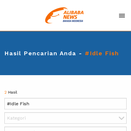
Hasil Pencarian Anda -
#Idle Fish
2
Hasil