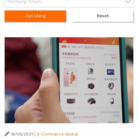
Cari Ulang
Reset
|
18/06/2021
E-Commerce Global