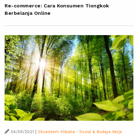
Re-commerce: Cara Konsumen Tiongkok
Berbelanja Online
|
·
04/05/2021
Ekosistem Alibaba
Sosial & Budaya Kerja