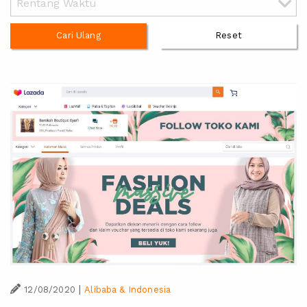
Cari Ulang
Reset
|
12/08/2020
Alibaba & Indonesia