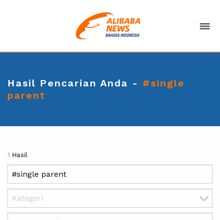
Hasil Pencarian Anda -
#single
parent
1
Hasil